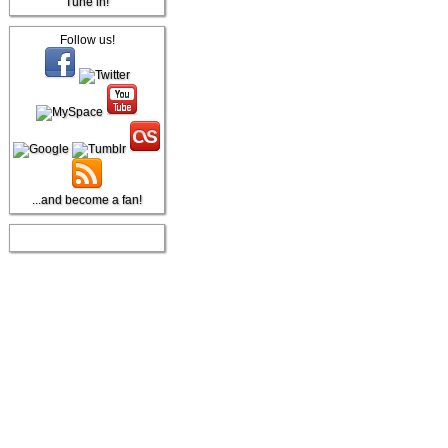
Tune in!
Follow us!
...and become a fan!