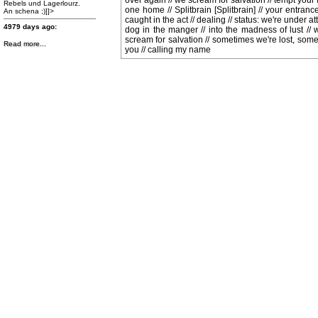
over again // we scream for salvation // tempt your fa
Rebels und Lagerlourz.
one home // Splitbrain [Splitbrain] // your entrance 
An schena ;)]]>
caught in the act // dealing // status: we're under atta
4979 days ago:
dog in the manger // into the madness of lust // wh
scream for salvation // sometimes we're lost, somet
Read more...
you // calling my name
http://www.facebook.com/photo.php?
fbid=470360529667508&set=a.470360309667530.99259.167251836645047&type=1&theate
Band des Jahres 2012
Klick bei Galaxy Rainbow
auf "GefÃ¤llt mir!" und
gewinne Preise im Wert von
fast 500 Euro!
Hier abstimmen Ã¼ber die
Band des Jahres 2012 und
Preise im Wert von fast 500
Euro gewinnen! Und nicht
vergessen: auch GALAXY
RAINBOW liken!!!]]>
4992 days ago:
http://www.facebook.com/events/400410023361129/
]]>