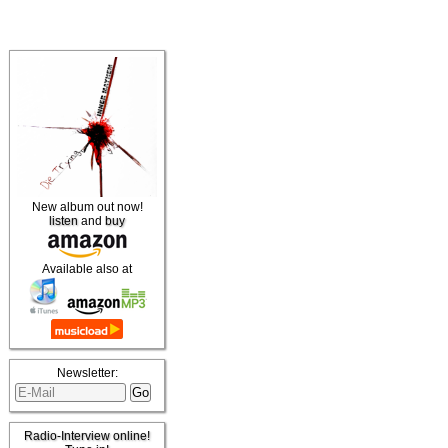
New album out now!
listen
and
buy
Available also at
Newsletter:
Radio-Interview online!