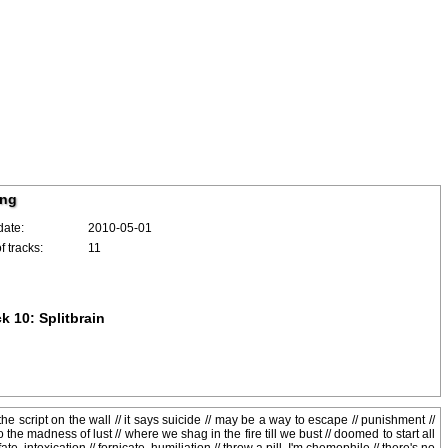
ing
date:
2010-05-01
 tracks:
11
k 10: Splitbrain
the script on the wall // it says suicide // may be a way to escape // punishment //
the madness of lust // where we shag in the fire till we bust // doomed to start all