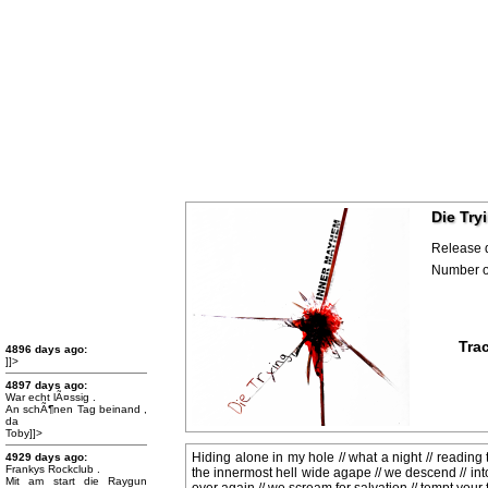
Die Try
Release 
Number of
Trac
4896 days ago:
]]>
4897 days ago:
War echt lÃ¤ssig .
An schÃ¶nen Tag beinand ,
da
Toby]]>
Hiding alone in my hole // what a night // reading 
4929 days ago:
Frankys Rockclub .
the innermost hell wide agape // we descend // into 
Mit am start die Raygun