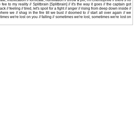
te, intoxication // fornicate, humiliation // throw a pill, I'm chemophile // there's no
fee to my reality // Splitbrain [Splitbrain] // it's the way it goes // the captain got
ck // feeling // tired, let's spoil for a fight // anger // rising from deep down inside //
ere we // shag in the fire till we bust // doomed to // start all over again // we
imes we're lost on you // falling // sometimes we're lost, sometimes we're lost on
r